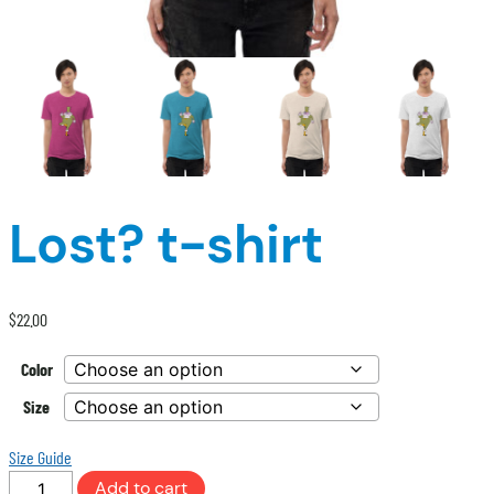
Lost? t-shirt
$
22.00
Color
Size
Size Guide
Lost?
Add to cart