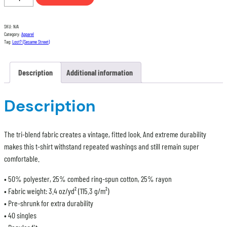
t-
shirt
SKU:
N/A
quantity
Category:
Apparel
Tag:
Lost? (Sesame Street)
Description
Additional information
Description
The tri-blend fabric creates a vintage, fitted look. And extreme durability
makes this t-shirt withstand repeated washings and still remain super
comfortable.
• 50% polyester, 25% combed ring-spun cotton, 25% rayon
• Fabric weight: 3.4 oz/yd² (115.3 g/m²)
• Pre-shrunk for extra durability
• 40 singles