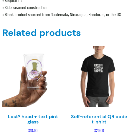
• Regular fit
• Side-seamed construction
• Blank product sourced from Guatemala, Nicaragua, Honduras, or the US
Related products
Lost? head + text pint
Self-referential QR code
glass
t-shirt
$
18.00
$
20.00