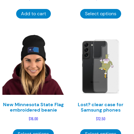
This
Add to cart
Select options
product
has
multiple
variants
The
options
may
be
chosen
on
the
product
page
New Minnesota State Flag
Lost? clear case for
embroidered beanie
Samsung phones
$
16.00
$
12.50
This
This
Select options
Select options