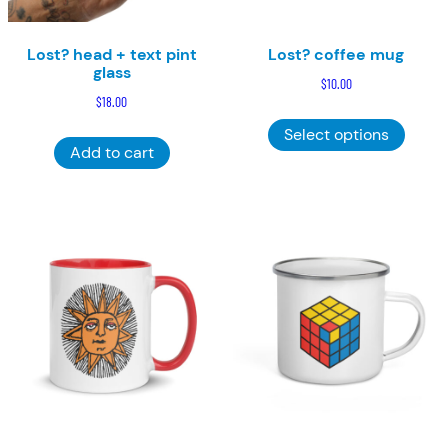
Lost? head + text pint
Lost? coffee mug
glass
$
10.00
$
18.00
This
Select options
product
Add to cart
has
multiple
variants
The
options
may
be
chosen
on
the
product
page