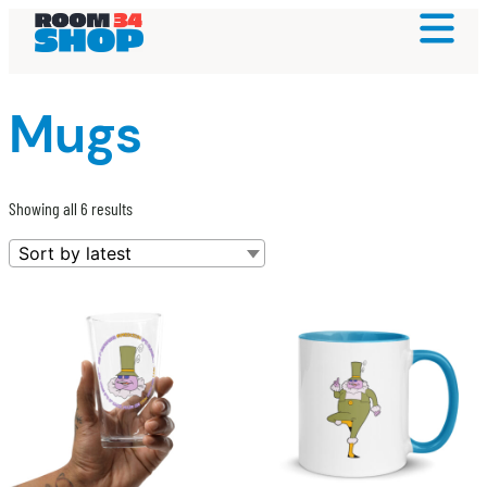
Mugs
Sorted
Showing all 6 results
by
latest