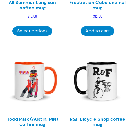
All Summer Long sun
Frustration Cube enamel
coffee mug
mug
$
10.00
$
12.00
This
Select options
Add to cart
product
has
multiple
variants.
The
options
may
be
chosen
on
the
product
page
Todd Park (Austin, MN)
R&F Bicycle Shop coffee
coffee mug
mug