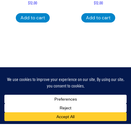
$
12.00
$
12.00
Add to cart
Add to cart