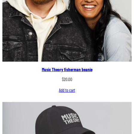
Music Theory fisherman beanie
$
20.00
Add to cart