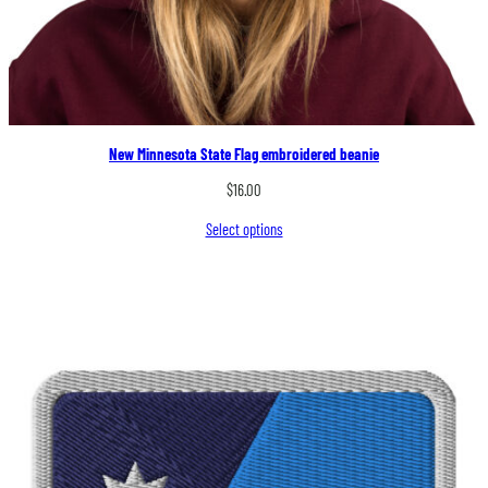
New Minnesota State Flag embroidered beanie
$
16.00
Select options