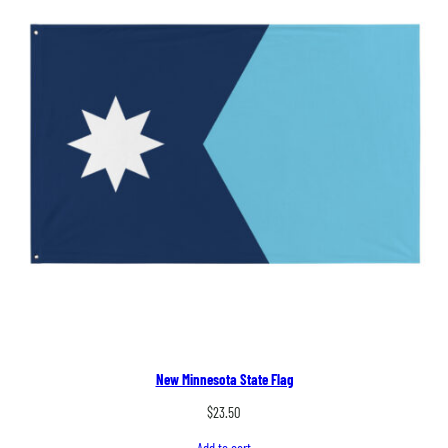
New Minnesota State Flag
$
23.50