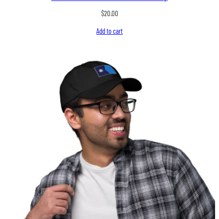
$
20.00
Add to cart