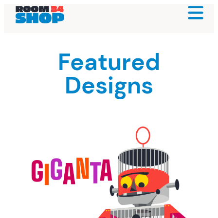
Featured
Designs