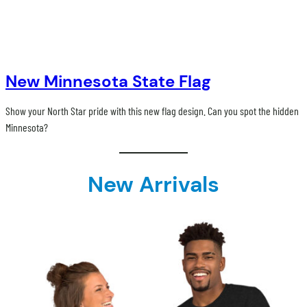
New Minnesota State Flag
Show your North Star pride with this new flag design. Can you spot the hidden
Minnesota?
New Arrivals