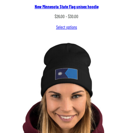
New Minnesota State Flag unisex hoodie
Price
$
26.00
–
$
30.00
range:
Select options
$26.00
through
$30.00