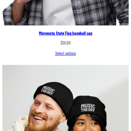
Minnesota State Flag baseball cap
$
20.00
Select options