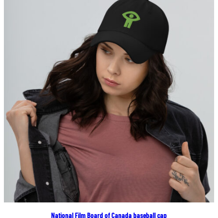
$22.00
National Film Board of Canada baseball cap