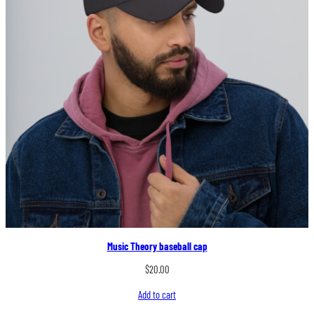
Music Theory baseball cap
$
20.00
Add to cart