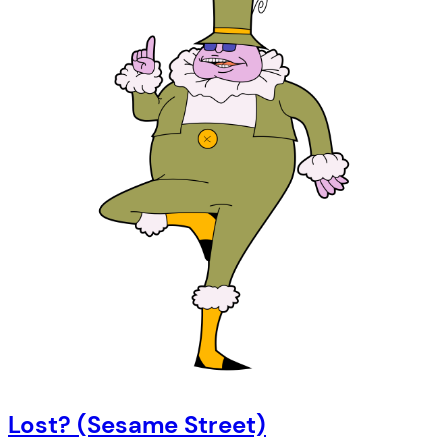
Lost? (Sesame Street)