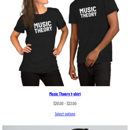
Music Theory t-shirt
Price
$
20.00
–
$
22.00
range:
Select options
$20.00
through