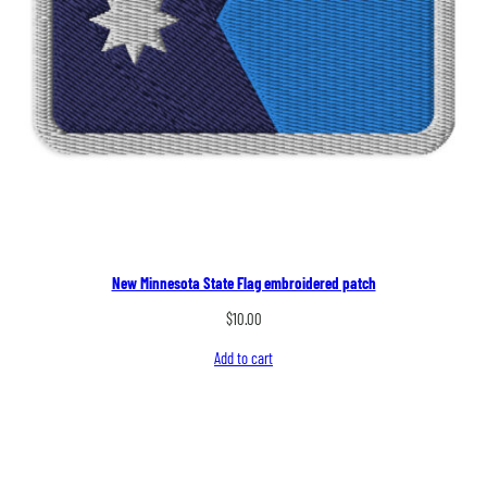
New Minnesota State Flag embroidered patch
$
10.00
Add to cart