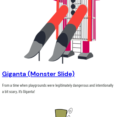
Giganta (Monster Slide)
From a time when playgrounds were legitimately dangerous and intentionally
a bit scary, it’s Giganta!