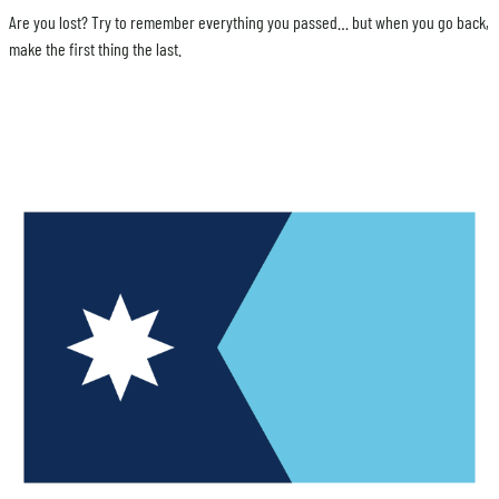
Are you lost? Try to remember everything you passed… but when you go back,
make the first thing the last.