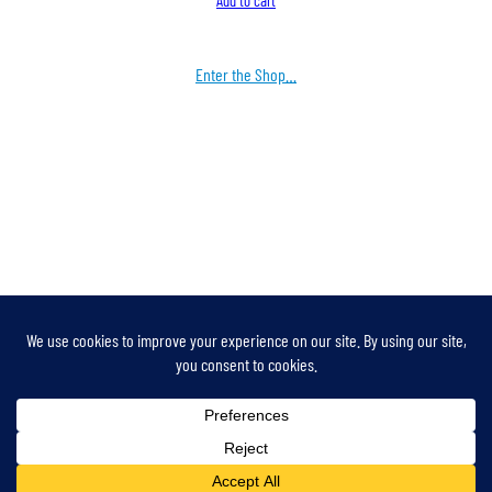
Add to cart
Enter the Shop…