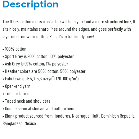
Description
The 100% cotton men’s classic tee will help you land a more structured look. It
sits nicely, maintains sharp lines around the edges, and goes perfectly with
layered streetwear outfits. Plus, it’s extra trendy now!
• 100% cotton
• Sport Grey is 90% cotton, 10% polyester
• Ash Grey is 99% cotton, 1% polyester
• Heather colors are 50% cotton, 50% polyester
• Fabric weight: 5.0–5.3 oz/yd² (170-180 g/m²)
• Open-end yarn
• Tubular fabric
• Taped neck and shoulders
• Double seam at sleeves and bottom hem
• Blank product sourced from Honduras, Nicaragua, Haiti, Dominican Republic,
Bangladesh, Mexico