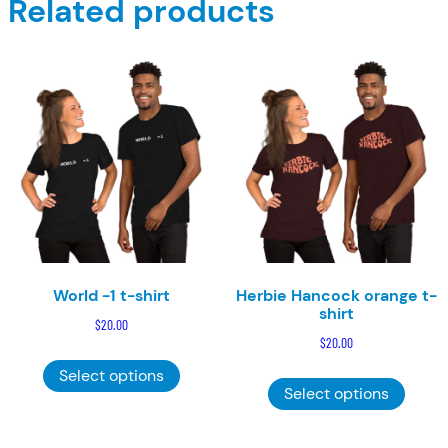
Related products
World -1 t-shirt
Herbie Hancock orange t-
shirt
$
20.00
$
20.00
This
This
Select options
product
Select options
product
has
has
multiple
multiple