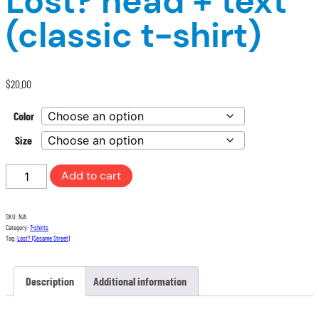
Lost? head + text
(classic t-shirt)
$
20.00
Color
Size
Lost?
Add to cart
head
+
SKU:
N/A
text
Category:
T-shirts
(classic
Tag:
Lost? (Sesame Street)
t-
shirt)
Description
Additional information
quantity