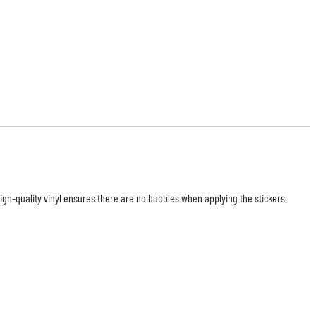
high-quality vinyl ensures there are no bubbles when applying the stickers.