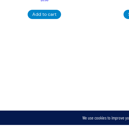
Add to cart