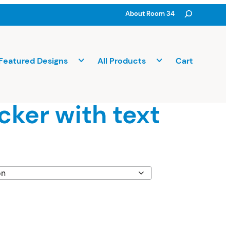
Search
About Room 34
Featured Designs
All Products
Cart
icker with text