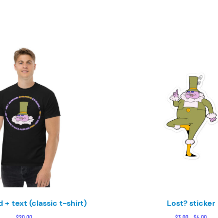
 + text (classic t-shirt)
Lost? sticker
Pric
$
20.00
$
3.00
–
$
4.00