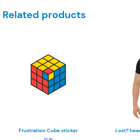
Related products
Frustration Cube sticker
Lost? head
$
3.00