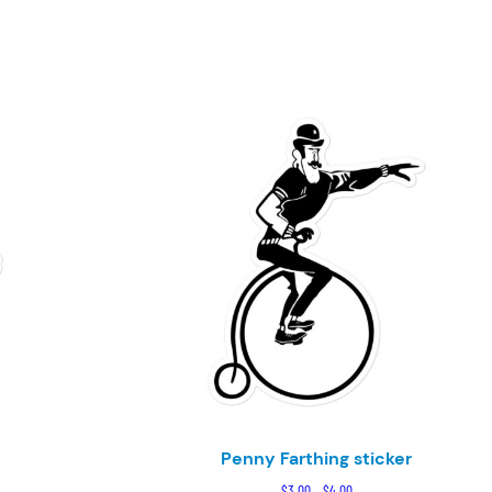
Penny Farthing sticker
e
Price
$
3.00
–
$
4.00