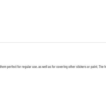
hem perfect for regular use, as well as for covering other stickers or paint. The 