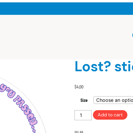
Lost? st
$
4.00
Size
Lost?
Add to cart
sticker
with
SKU:
N/A