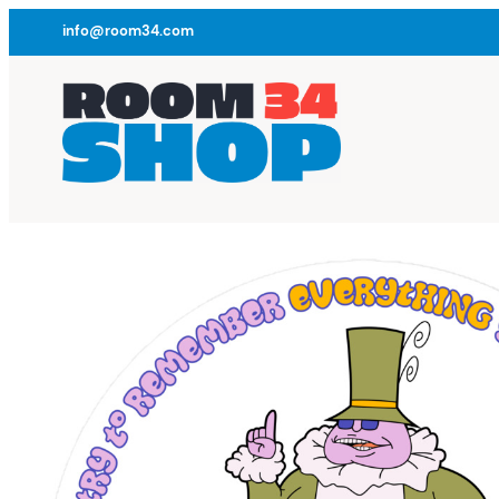
info@room34.com