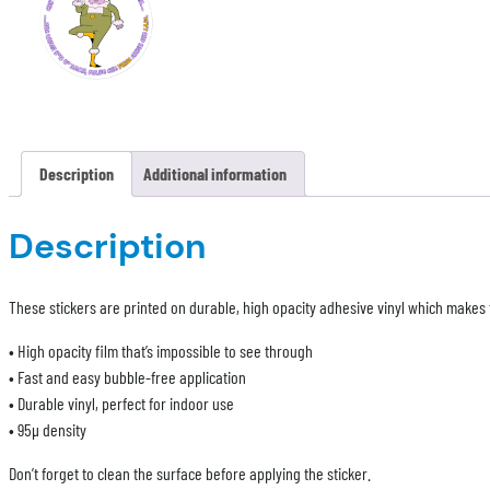
Description
Additional information
Description
These stickers are printed on durable, high opacity adhesive vinyl which makes t
• High opacity film that’s impossible to see through
• Fast and easy bubble-free application
• Durable vinyl, perfect for indoor use
• 95µ density
Don’t forget to clean the surface before applying the sticker.